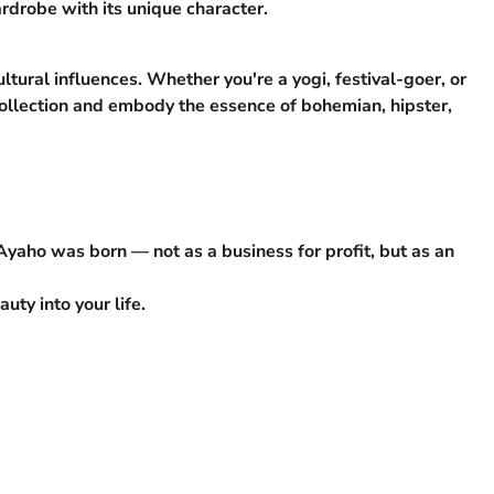
rdrobe with its unique character.
ltural influences. Whether you're a yogi, festival-goer, or
r collection and embody the essence of bohemian, hipster,
 Ayaho was born — not as a business for profit, but as an
ty into your life.