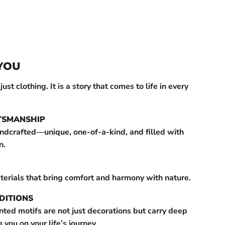
YOU
st clothing. It is a story that comes to life in every
TSMANSHIP
andcrafted—unique, one-of-a-kind, and filled with
n.
terials that bring comfort and harmony with nature.
DITIONS
ted motifs are not just decorations but carry deep
ou on your life’s journey.