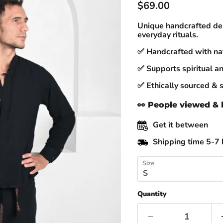
Current price
$69.00
Unique handcrafted des
everyday rituals.
✅ Handcrafted with nat
✅ Supports spiritual an
✅ Ethically sourced & 
👀
People viewed & b
Get it between
Shipping time 5-7 
Size
Quantity