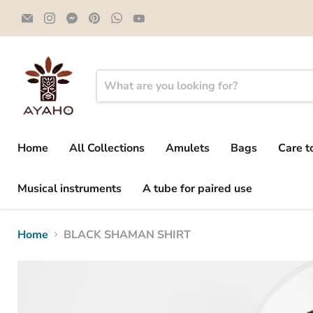
Email
Find
Find
Find
Find
Find
Ayaho
us
us
us
us
us
on
on
on
on
on
Instagram
Messenger
Pinterest
WhatsApp
YouTube
Home
All Collections
Amulets
Bags
Care t
Musical instruments
A tube for paired use
Home
BLACK SHAMAN SHIRT