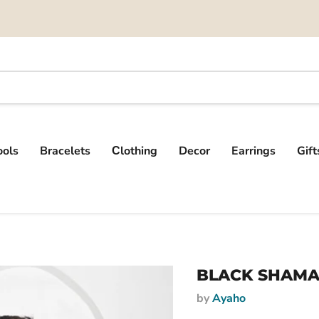
ools
Bracelets
Сlothing
Decor
Earrings
Gif
BLACK SHAMA
by
Ayaho