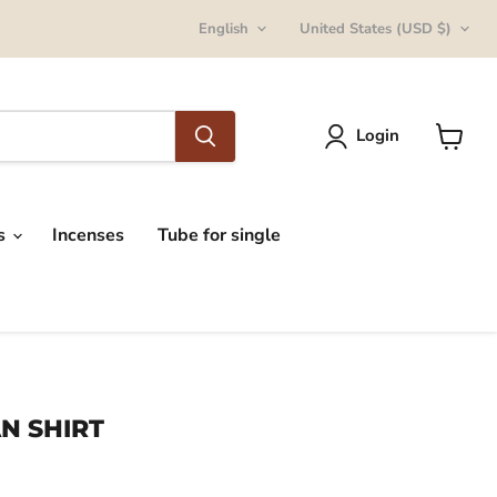
Language
Country
English
United States
(USD $)
Login
View
cart
ts
Incenses
Tube for single
N SHIRT