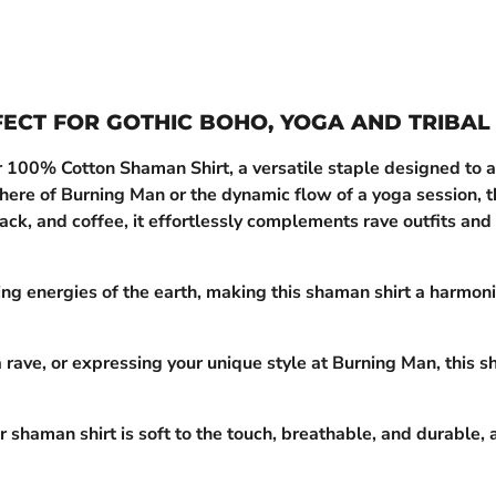
FECT FOR GOTHIC BOHO, YOGA AND TRIBAL
r 100% Cotton Shaman Shirt, a versatile staple designed to al
phere of Burning Man or the dynamic flow of a yoga session, th
ack, and coffee, it effortlessly complements rave outfits and 
ng energies of the earth, making this shaman shirt a harmonio
rave, or expressing your unique style at Burning Man, this s
 shaman shirt is soft to the touch, breathable, and durable, 