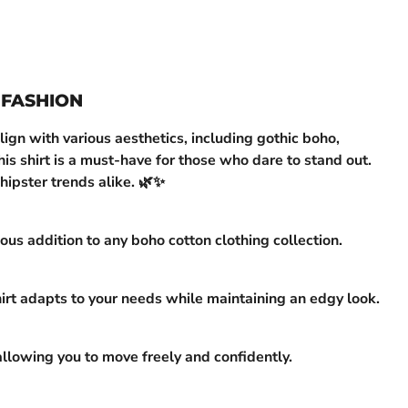
 FASHION
ign with various aesthetics, including gothic boho,
is shirt is a must-have for those who dare to stand out.
hipster trends alike. 🌿✨
us addition to any boho cotton clothing collection.
hirt adapts to your needs while maintaining an edgy look.
allowing you to move freely and confidently.