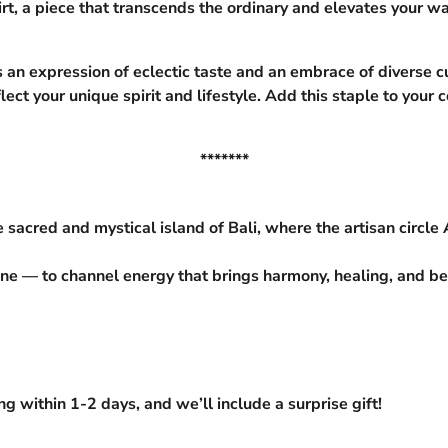
rt, a piece that transcends the ordinary and elevates your wa
s an expression of eclectic taste and an embrace of diverse cu
flect your unique spirit and lifestyle. Add this staple to you
*******
 sacred and mystical island of Bali, where the artisan circle
ne — to channel energy that brings harmony, healing, and beau
 within 1-2 days, and we’ll include a surprise gift!