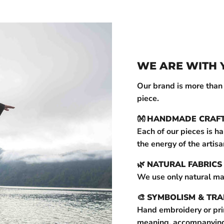
WE ARE WITH 
Our brand is more than ju
piece.
👐
HANDMADE CRAF
Each of our pieces is h
the energy of the artisa
🌿
NATURAL FABRICS
We use only natural ma
🎨
SYMBOLISM & TRA
Hand embroidery or prin
meaning, accompanying y