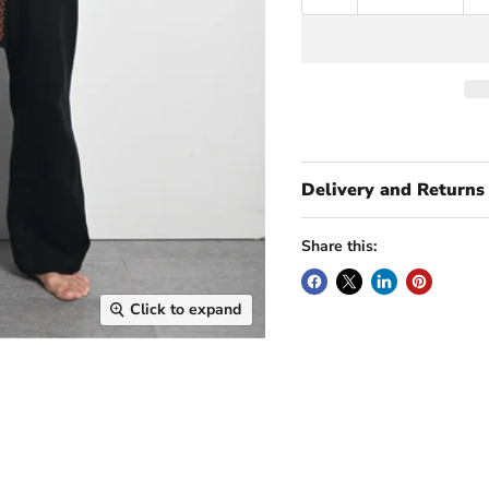
Delivery and Returns
Share this:
Click to expand