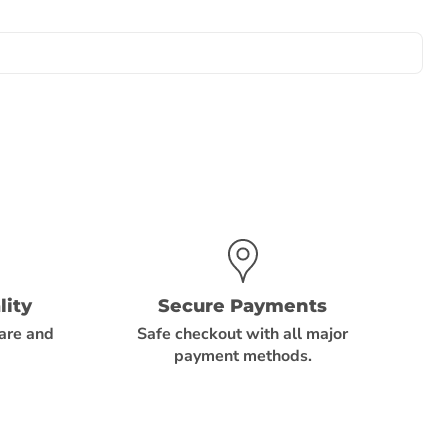
ity
Secure Payments
care and
Safe checkout with all major
payment methods.