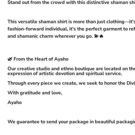
Stand out from the crowd with this distinctive shaman shi
This versatile shaman shirt is more than just clothing—it'
fashion-forward individual, it's the perfect garment to re
and shamanic charm wherever you go. 💫🔥
🌿 From the Heart of Ayaho
Our creative studio and ethno boutique are located on the
expression of artistic devotion and spiritual service.
Through every piece we create, we seek to honor the Divi
With gratitude and love,
Ayaho
We guarantee to send your package in beautiful packaging