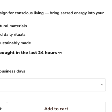
ign for conscious living — bring sacred energy into your
ural materials
d daily rituals
sustainably made
ought in the last 24 hours 👀
business days
Add to cart