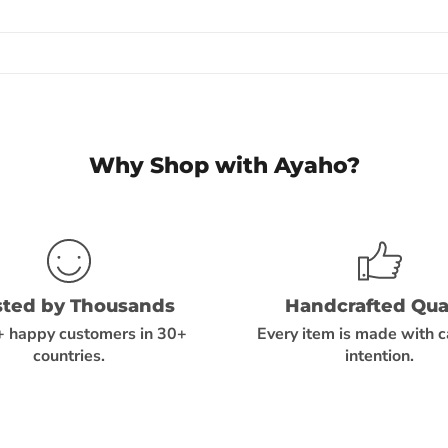
Why Shop with Ayaho?
sted by Thousands
Handcrafted Qual
 happy customers in 30+
Every item is made with 
countries.
intention.