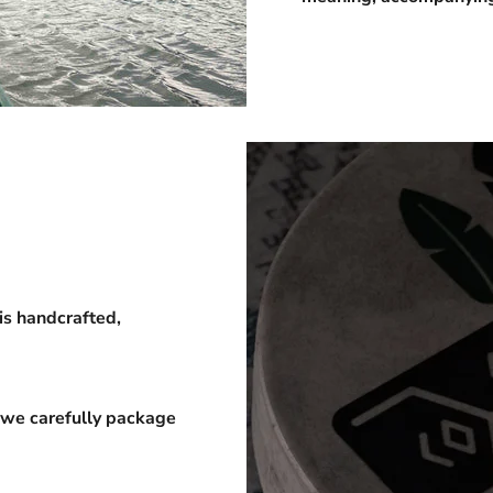
is handcrafted,
 we carefully package