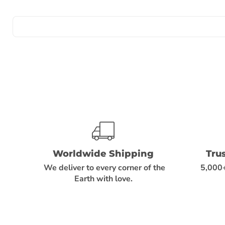
Worldwide Shipping
Tru
We deliver to every corner of the
5,000+
Earth with love.