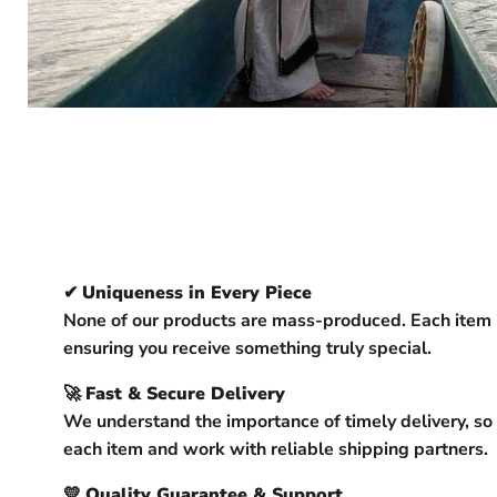
✔
Uniqueness in Every Piece
None of our products are mass-produced. Each item 
ensuring you receive something truly special.
🚀
Fast & Secure Delivery
We understand the importance of timely delivery, so
each item and work with reliable shipping partners.
💛
Quality Guarantee & Support