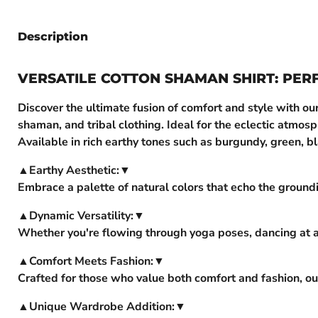
Description
VERSATILE COTTON SHAMAN SHIRT: PER
Discover the ultimate fusion of comfort and style with ou
shaman, and tribal clothing. Ideal for the eclectic atmos
Available in rich earthy tones such as burgundy, green, bl
▲Earthy Aesthetic:▼
Embrace a palette of natural colors that echo the groundi
▲Dynamic Versatility:▼
Whether you're flowing through yoga poses, dancing at a 
▲Comfort Meets Fashion:▼
Crafted for those who value both comfort and fashion, our
▲Unique Wardrobe Addition:▼